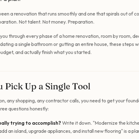
een a renovation that runs smoothly and one that spirals out of c
ration. Not talent. Not money. Preparation.
s you through every phase of a home renovation, room by room, dec
ting a single bathroom or gutting an entire house, these steps wil
udget, and actually finish what you started.
 Pick Up a Single Tool
n, any shopping, any contractor calls, you need to get your founda
ee questions honestly:
ally trying to accomplish?
Write it down. "Modernize the kitche
dd an island, upgrade appliances, and install new flooring" is a pl