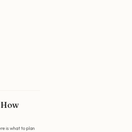
s How
re is what to plan