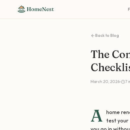
HomeNest
Back to Blog
The Co
Checkli
March 20, 2026
7
A
home reno
test your
you go in withou