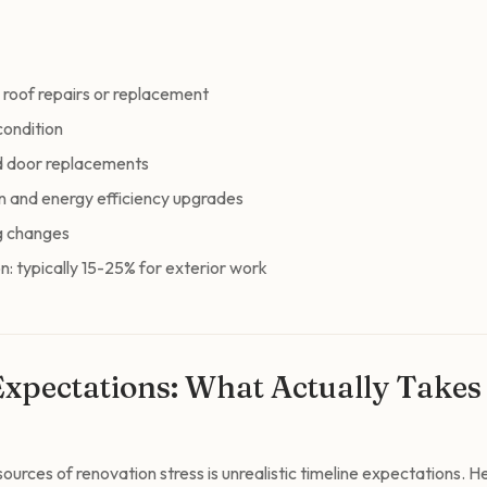
 roof repairs or replacement
condition
d door replacements
n and energy efficiency upgrades
g changes
n: typically 15-25% for exterior work
Expectations: What Actually Take
ources of renovation stress is unrealistic timeline expectations. He