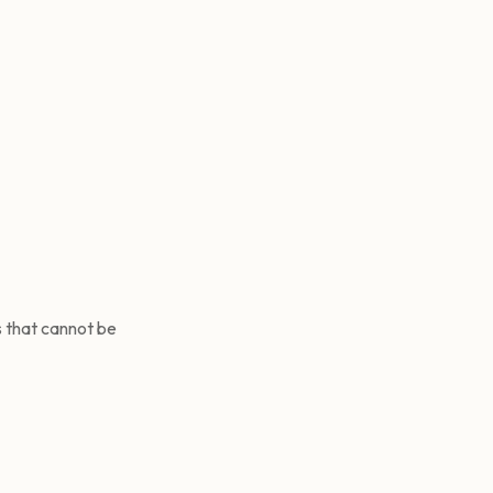
s that cannot be