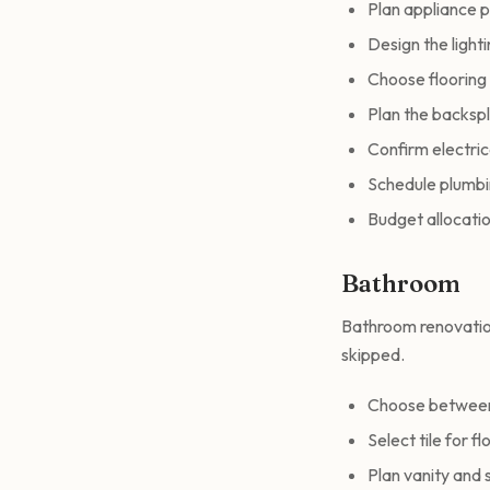
Plan appliance p
Design the light
Choose flooring 
Plan the backsp
Confirm electri
Schedule plumbin
Budget allocatio
Bathroom
Bathroom renovation
skipped.
Choose between 
Select tile for f
Plan vanity and 