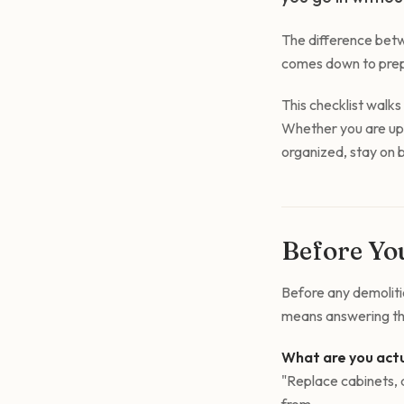
The difference betw
comes down to prepa
This checklist walk
Whether you are upda
organized, stay on b
Before You
Before any demolitio
means answering thr
What are you actu
"Replace cabinets, a