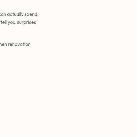
an actually spend,
ell you: surprises
chen renovation