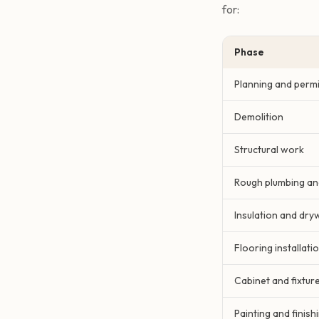
for:
Phase
Planning and permi
Demolition
Structural work
Rough plumbing and
Insulation and dryw
Flooring installati
Cabinet and fixture
Painting and finish