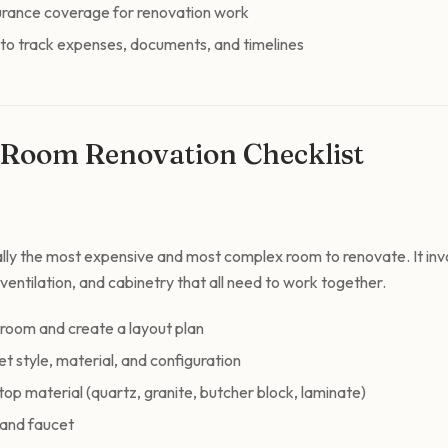
urance coverage for renovation work
 to track expenses, documents, and timelines
Room Renovation Checklist
cally the most expensive and most complex room to renovate. It inv
, ventilation, and cabinetry that all need to work together.
 room and create a layout plan
t style, material, and configuration
p material (quartz, granite, butcher block, laminate)
 and faucet