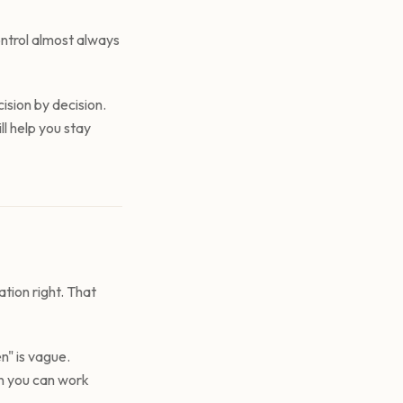
ontrol almost always
ision by decision.
l help you stay
tion right. That
n" is vague.
an you can work