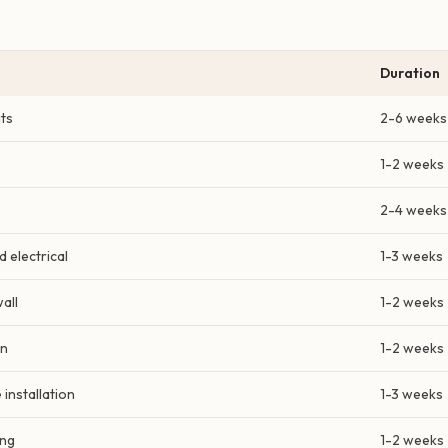
Duration
ts
2-6 weeks
1-2 weeks
2-4 weeks
 electrical
1-3 weeks
all
1-2 weeks
on
1-2 weeks
 installation
1-3 weeks
ing
1-2 weeks