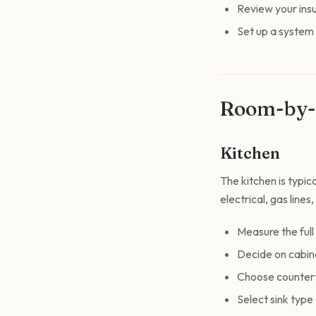
Review your ins
Set up a system
Room-by-
Kitchen
The kitchen is typi
electrical, gas lines
Measure the full
Decide on cabine
Choose counterto
Select sink type