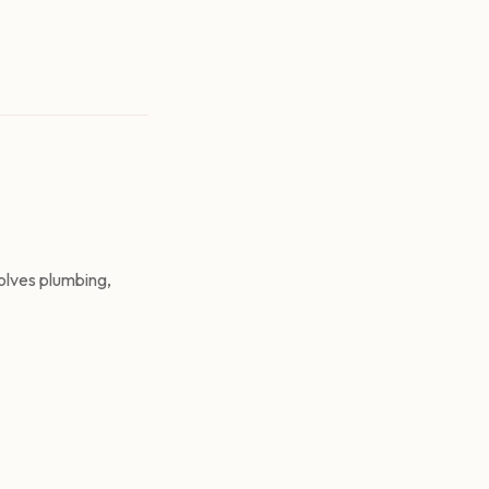
olves plumbing,