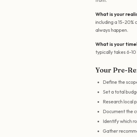
from.
What is your real
including a 15-20% c
always happen.
What is your time
typically takes 6-1
Your Pre-Re
Define the scop
Set a total budg
Research local 
Document the cu
Identify which r
Gather recommen