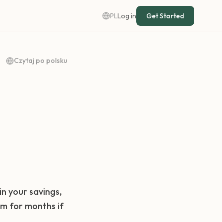
PL
Log in
Get Started
Czytaj po polsku
in your savings,
om for months if