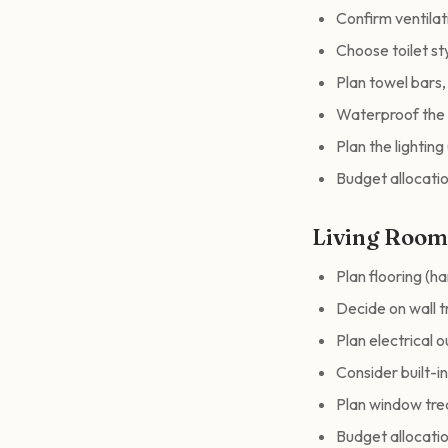
Confirm ventila
Choose toilet sty
Plan towel bars
Waterproof the 
Plan the lighting (
Budget allocatio
Living Roo
Plan flooring (h
Decide on wall t
Plan electrical 
Consider built-i
Plan window trea
Budget allocatio