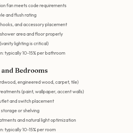
tion fan meets code requirements
le and flush rating
, hooks, and accessory placement
shower area and floor properly
vanity lighting is critical)
n: typically 10-15% per bathroom
m and Bedrooms
ardwood, engineered wood, carpet, tile)
reatments (paint, wallpaper, accent walls)
outlet and switch placement
n storage or shelving
tments and natural light optimization
n: typically 10-15% per room