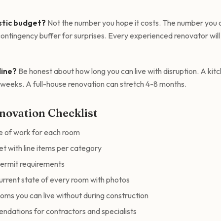
istic budget?
Not the number you hope it costs. The number you c
ontingency buffer for surprises. Every experienced renovator will t
line?
Be honest about how long you can live with disruption. A kit
0 weeks. A full-house renovation can stretch 4-8 months.
novation Checklist
e of work for each room
et with line items per category
permit requirements
rrent state of every room with photos
ooms you can live without during construction
dations for contractors and specialists