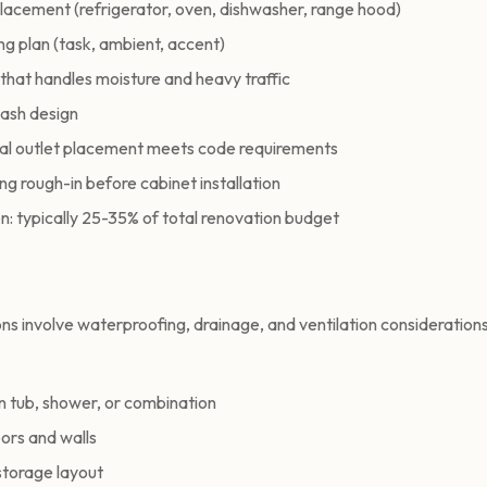
lacement (refrigerator, oven, dishwasher, range hood)
ing plan (task, ambient, accent)
that handles moisture and heavy traffic
lash design
cal outlet placement meets code requirements
g rough-in before cabinet installation
n: typically 25-35% of total renovation budget
s involve waterproofing, drainage, and ventilation consideration
tub, shower, or combination
loors and walls
storage layout