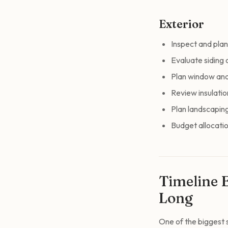
Exterior
Inspect and plan
Evaluate siding 
Plan window an
Review insulatio
Plan landscapin
Budget allocatio
Timeline 
Long
One of the biggest s