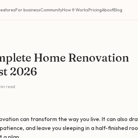
Features
For business
Community
How It Works
Pricing
About
Blog
mplete Home Renovation
st 2026
min read
vation can transform the way you live. It can also dra
 patience, and leave you sleeping in a half-finished ro
t a plan.