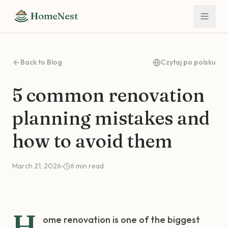
HomeNest
Back to Blog
Czytaj po polsku
5 common renovation
planning mistakes and
how to avoid them
March 21, 2026
6
min read
H
ome renovation is one of the biggest