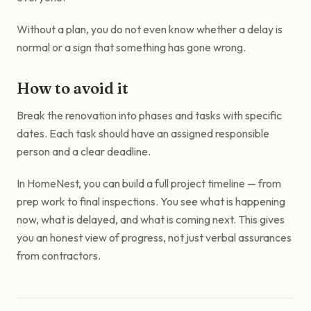
Without a plan, you do not even know whether a delay is
normal or a sign that something has gone wrong.
How to avoid it
Break the renovation into phases and tasks with specific
dates. Each task should have an assigned responsible
person and a clear deadline.
In HomeNest, you can build a full project timeline — from
prep work to final inspections. You see what is happening
now, what is delayed, and what is coming next. This gives
you an honest view of progress, not just verbal assurances
from contractors.