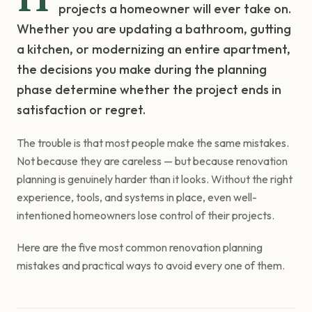
projects a homeowner will ever take on.
Whether you are updating a bathroom, gutting
a kitchen, or modernizing an entire apartment,
the decisions you make during the planning
phase determine whether the project ends in
satisfaction or regret.
The trouble is that most people make the same mistakes.
Not because they are careless — but because renovation
planning is genuinely harder than it looks. Without the right
experience, tools, and systems in place, even well-
intentioned homeowners lose control of their projects.
Here are the five most common renovation planning
mistakes and practical ways to avoid every one of them.