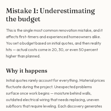
Mistake 1: Underestimating
the budget
This is the single most common renovation mistake, and it
affects first-timers and experienced homeowners alike.
You set a budget based on initial quotes, and then reality
hits — actual costs come in 20, 30, or even 50 percent
higher than planned.
Why it happens
Initial quotes rarely account for everything. Material prices
fluctuate during the project. Unexpected problems
surface once work begins — moisture behind walls,
outdated electrical wiring that needs replacing, uneven
subfloors that require leveling. Each discovery generates