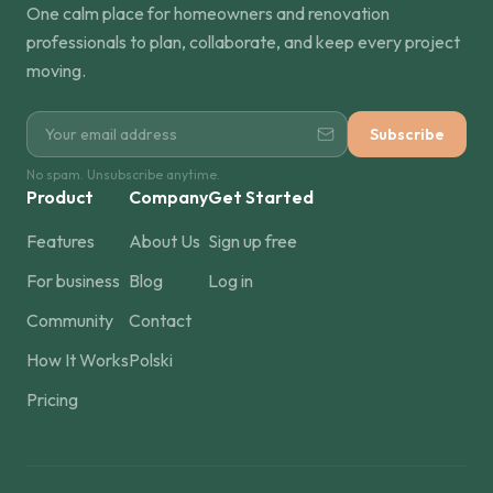
One calm place for homeowners and renovation
professionals to plan, collaborate, and keep every project
moving.
Subscribe
No spam. Unsubscribe anytime.
Product
Company
Get Started
Features
About Us
Sign up free
For business
Blog
Log in
Community
Contact
How It Works
Polski
Pricing