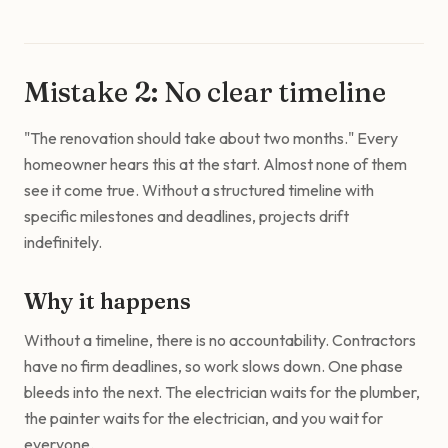
Mistake 2: No clear timeline
"The renovation should take about two months." Every
homeowner hears this at the start. Almost none of them
see it come true. Without a structured timeline with
specific milestones and deadlines, projects drift
indefinitely.
Why it happens
Without a timeline, there is no accountability. Contractors
have no firm deadlines, so work slows down. One phase
bleeds into the next. The electrician waits for the plumber,
the painter waits for the electrician, and you wait for
everyone.