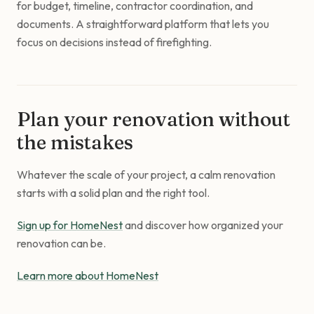
for budget, timeline, contractor coordination, and
documents. A straightforward platform that lets you
focus on decisions instead of firefighting.
Plan your renovation without
the mistakes
Whatever the scale of your project, a calm renovation
starts with a solid plan and the right tool.
Sign up for HomeNest
and discover how organized your
renovation can be.
Learn more about HomeNest