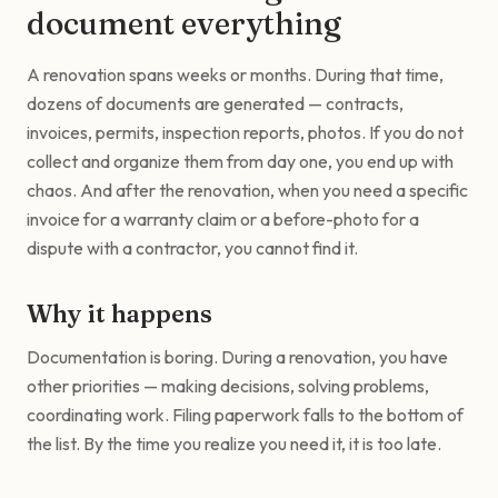
document everything
A renovation spans weeks or months. During that time,
dozens of documents are generated — contracts,
invoices, permits, inspection reports, photos. If you do not
collect and organize them from day one, you end up with
chaos. And after the renovation, when you need a specific
invoice for a warranty claim or a before-photo for a
dispute with a contractor, you cannot find it.
Why it happens
Documentation is boring. During a renovation, you have
other priorities — making decisions, solving problems,
coordinating work. Filing paperwork falls to the bottom of
the list. By the time you realize you need it, it is too late.