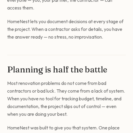
everyone — you, your partner, the contractor — can
access them.
HomeNest lets you document decisions at every stage of
the project. When a contractor asks for details, you have
the answer ready — no stress, no improvisation.
Planning is half the battle
Most renovation problems do not come from bad
contractors or bad luck. They come from a lack of system.
When you have no tool for tracking budget, timeline, and
documentation, the project slips out of control — even
when you are doing your best.
HomeNest was built to give you that system. One place