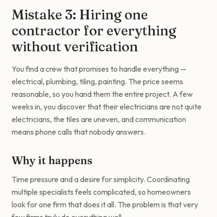
Mistake 3: Hiring one
contractor for everything
without verification
You find a crew that promises to handle everything —
electrical, plumbing, tiling, painting. The price seems
reasonable, so you hand them the entire project. A few
weeks in, you discover that their electricians are not quite
electricians, the tiles are uneven, and communication
means phone calls that nobody answers.
Why it happens
Time pressure and a desire for simplicity. Coordinating
multiple specialists feels complicated, so homeowners
look for one firm that does it all. The problem is that very