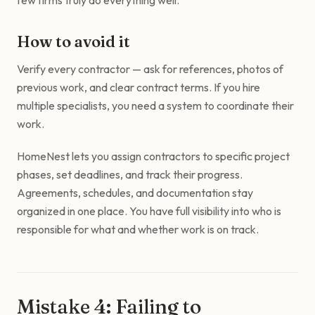
few firms truly do everything well.
How to avoid it
Verify every contractor — ask for references, photos of
previous work, and clear contract terms. If you hire
multiple specialists, you need a system to coordinate their
work.
HomeNest lets you assign contractors to specific project
phases, set deadlines, and track their progress.
Agreements, schedules, and documentation stay
organized in one place. You have full visibility into who is
responsible for what and whether work is on track.
Mistake 4: Failing to