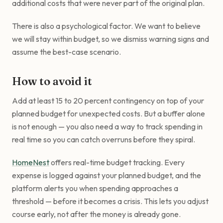
additional costs that were never part of the original plan.
There is also a psychological factor. We want to believe
we will stay within budget, so we dismiss warning signs and
assume the best-case scenario.
How to avoid it
Add at least 15 to 20 percent contingency on top of your
planned budget for unexpected costs. But a buffer alone
is not enough — you also need a way to track spending in
real time so you can catch overruns before they spiral.
HomeNest
offers real-time budget tracking. Every
expense is logged against your planned budget, and the
platform alerts you when spending approaches a
threshold — before it becomes a crisis. This lets you adjust
course early, not after the money is already gone.