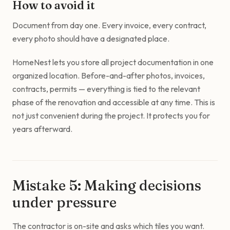
How to avoid it
Document from day one. Every invoice, every contract,
every photo should have a designated place.
HomeNest lets you store all project documentation in one
organized location. Before-and-after photos, invoices,
contracts, permits — everything is tied to the relevant
phase of the renovation and accessible at any time. This is
not just convenient during the project. It protects you for
years afterward.
Mistake 5: Making decisions
under pressure
The contractor is on-site and asks which tiles you want.