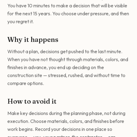
You have 10 minutes to make a decision that will be visible
for the next 15 years. You choose under pressure, and then
you regret it.
Why it happens
Without a plan, decisions get pushed to the last minute.
When you have not thought through materials, colors, and
finishes in advance, you end up deciding on the
construction site — stressed, rushed, and without time to
compare options.
How to avoid it
Make key decisions during the planning phase, not during
execution. Choose materials, colors, and finishes before
work begins. Record your decisions in one place so