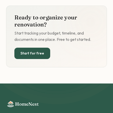
Ready to organize your
renovation?
Start tracking your budget, timeline, and
documents in one place. Free to get started.
Start for free
HomeNest